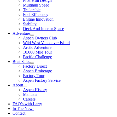
Proa Hull Design
Multihull Speed
Trailerable
Fuel Efficiency
Engine Innovation
Stability
Deck And Interior Space
Adventure
Aspen Owners Club
Wild West Vancouver Island
Arctic Adventure
10,000 Mile Tour
Pacific Challenge
Boat Sales
Factory Direct
Aspen Brokerage
Factory Tour
Aspen Factory Service
About
Aspen History
Manuals
Careers
FAQ’s with Larry
In The News
Contact