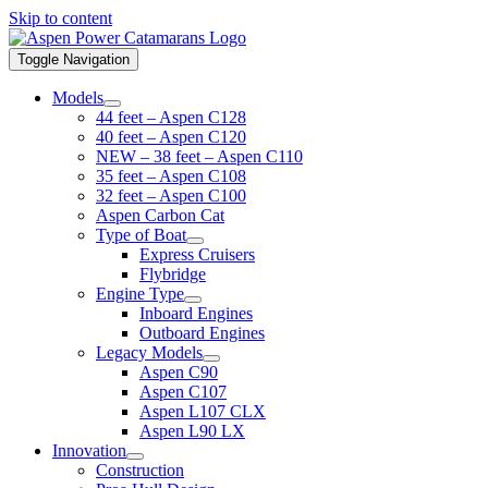
Skip to content
Toggle Navigation
Models
44 feet – Aspen C128
40 feet – Aspen C120
NEW – 38 feet – Aspen C110
35 feet – Aspen C108
32 feet – Aspen C100
Aspen Carbon Cat
Type of Boat
Express Cruisers
Flybridge
Engine Type
Inboard Engines
Outboard Engines
Legacy Models
Aspen C90
Aspen C107
Aspen L107 CLX
Aspen L90 LX
Innovation
Construction