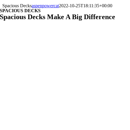
Spacious Decks
aspenpowercat
2022-10-25T18:11:35+00:00
SPACIOUS DECKS
Spacious Decks Make A Big Difference