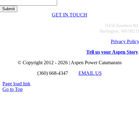
GET IN TOUCH
11656 Knudson Rd
Burlington, WA 9823
Privacy Polic
Tell us your Aspen Story
© Copyright 2012 - 2026 | Aspen Power Catamarans
(360) 668-4347
EMAIL US
Page load link
Go to Top