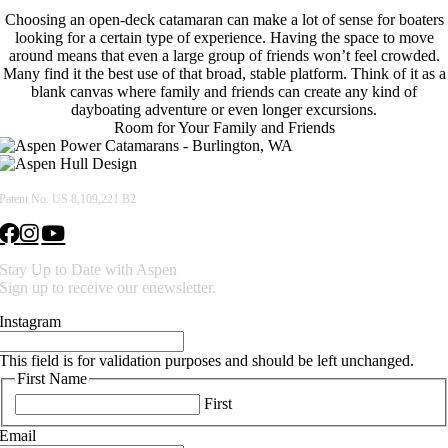
Choosing an open-deck catamaran can make a lot of sense for boaters
looking for a certain type of experience. Having the space to move
around means that even a large group of friends won’t feel crowded.
Many find it the best use of that broad, stable platform. Think of it as a
blank canvas where family and friends can create any kind of
dayboating adventure or even longer excursions.
Room for Your Family and Friends
Patent No. US 8,109,221 B2
Stay Up to Date with Aspen
Sign up to receive our enewsletter.
Instagram
This field is for validation purposes and should be left unchanged.
First Name
First
Email