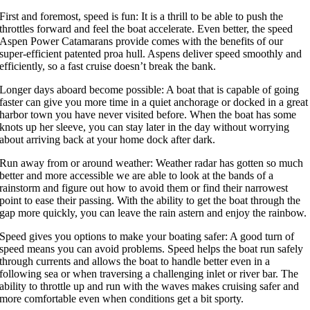
First and foremost, speed is fun: It is a thrill to be able to push the
throttles forward and feel the boat accelerate. Even better, the speed
Aspen Power Catamarans provide comes with the benefits of our
super-efficient patented proa hull. Aspens deliver speed smoothly and
efficiently, so a fast cruise doesn’t break the bank.
Longer days aboard become possible: A boat that is capable of going
faster can give you more time in a quiet anchorage or docked in a great
harbor town you have never visited before. When the boat has some
knots up her sleeve, you can stay later in the day without worrying
about arriving back at your home dock after dark.
Run away from or around weather: Weather radar has gotten so much
better and more accessible we are able to look at the bands of a
rainstorm and figure out how to avoid them or find their narrowest
point to ease their passing. With the ability to get the boat through the
gap more quickly, you can leave the rain astern and enjoy the rainbow.
Speed gives you options to make your boating safer: A good turn of
speed means you can avoid problems. Speed helps the boat run safely
through currents and allows the boat to handle better even in a
following sea or when traversing a challenging inlet or river bar. The
ability to throttle up and run with the waves makes cruising safer and
more comfortable even when conditions get a bit sporty.