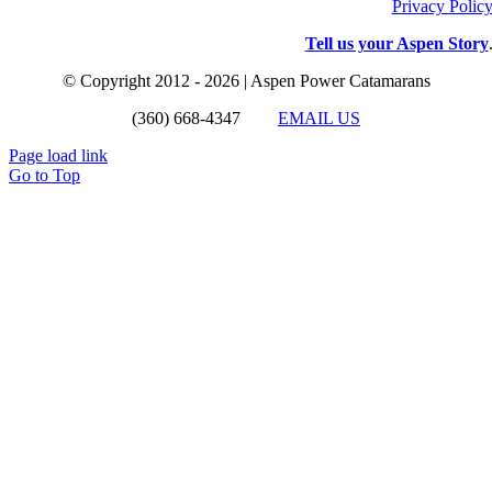
Privacy Polic
Tell us your Aspen Story
© Copyright 2012 - 2026 | Aspen Power Catamarans
(360) 668-4347
EMAIL US
Page load link
Go to Top