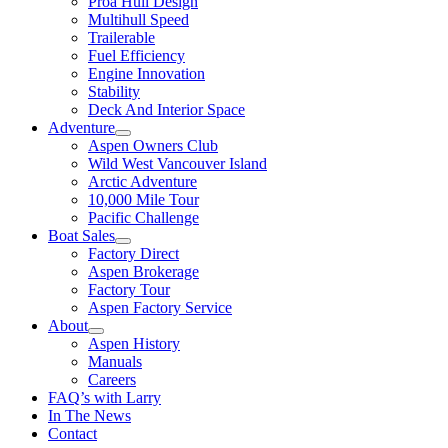
Proa Hull Design
Multihull Speed
Trailerable
Fuel Efficiency
Engine Innovation
Stability
Deck And Interior Space
Adventure
Aspen Owners Club
Wild West Vancouver Island
Arctic Adventure
10,000 Mile Tour
Pacific Challenge
Boat Sales
Factory Direct
Aspen Brokerage
Factory Tour
Aspen Factory Service
About
Aspen History
Manuals
Careers
FAQ’s with Larry
In The News
Contact