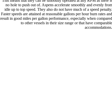
This means that they can be smoothly operated at any RPM as there i
no hole to push out of. Aspens accelerate smoothly and evenly fro
idle up to top speed. They also do not have much of a speed penalty
Faster speeds are attained at reasonable gallons per hour burn rates an
result in good miles per gallon performance, especially when compare
to other vessels in their size range or that have comparabl
accommodations