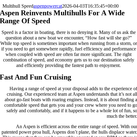
Multihull Speed
aspenpowercat
2026-04-03T16:35:45+00:00
Aspen Reinvents Multihulls For A Wide
Range Of Speed
Speed is a factor in boating, there is no denying it. Many of us ask the
question about a new boat we encounter, “How fast will she go?”
While top speed is sometimes important when running from a storm, or
if you need to get somewhere rapidly, fuel efficiency and performance
when coupled with speed are often far more significant. The right
combination of speed, and economy gets us to our destination safely
and efficiently providing the fastest path to enjoyment.
Fast And Fun Cruising
Having a range of speed at your disposal adds to the experience o
cruising. Our experienced team at Aspen understands that it’s not al
about go-fast boats with roaring engines. Instead, it is about finding 
comfortable speed that gets you and your crew where you need to g
safely and comfortably, and if it happens to be a whole lot of fun, s
much the better
An Aspen is efficient across the entire range of speed. With ou
patented power proa hull, Aspens don’t plane, the hulls displace water