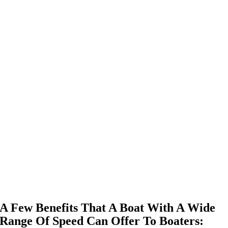
A Few Benefits That A Boat With A Wide
Range Of Speed Can Offer To Boaters: