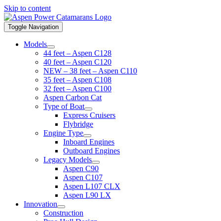
Skip to content
Toggle Navigation
Models
44 feet – Aspen C128
40 feet – Aspen C120
NEW – 38 feet – Aspen C110
35 feet – Aspen C108
32 feet – Aspen C100
Aspen Carbon Cat
Type of Boat
Express Cruisers
Flybridge
Engine Type
Inboard Engines
Outboard Engines
Legacy Models
Aspen C90
Aspen C107
Aspen L107 CLX
Aspen L90 LX
Innovation
Construction