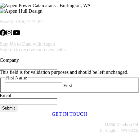
Patent No. US 8,109,221 B2
Stay Up to Date with Aspen
Sign up to receive our enewsletter.
Company
This field is for validation purposes and should be left unchanged.
First Name
First
Email
GET IN TOUCH
11656 Knudson Rd
Burlington, WA 9823